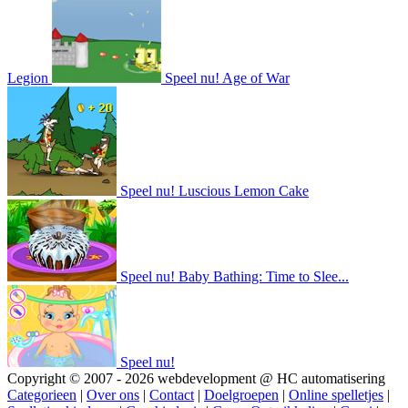
Legion
Speel nu!
Age of War
Speel nu!
Luscious Lemon Cake
Speel nu!
Baby Bathing: Time to Slee...
Speel nu!
Copyright © 2007 - 2026 webdevelopment @ HC automatisering
Categorieen
|
Over ons
|
Contact
|
Doelgroepen
|
Online spelletjes
|