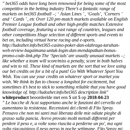
" bet365 odds have long been renowned for being some of the most
competitive in the betting industry There’s a fantastic range of
markets on bet365 football –; ‘ Asian Lines ’ , ‘Goals’, ‘Corners ’
and ‘ Cards ’ , etc Over 120 pre-match markets available on English
Premier League football and other high-profile matches Extensive
football coverage, featuring a vast range of countries, leagues and
other competitions Huge selection of different sports and events to
bet on, including virtual horse racing and e-sports.
http://ludozher.info/bet365-casino-poker-dan-olahraga-taruhan-
web-review-bagaimana-untuk-login-dan-mendapatkan-bonus-
promo-code-link.php The ‘Specials’ are usually unusual markets –;
like whether a team will score/miss a penalty, score in both halves
and win to nil. These kind of markets are the sort that we love using
our bet credits on for a bit of a punt! Go With Whatever Sport You
Wish. You can use your credits on whatever sport or market you
wish. We think its fun to choose a longshot for excitement, but
sometimes it’s best to stick to something reliable that you have good
knowledge of. http://ludozher.info/bet365 description link"
whiteproduct
beoordeelde met een
5
uit
5
op
2018-04-23
" Le bacche di Acai supportano anche le funzioni del cervello ed
aumentano la resistenza. Recensioni dei clienti di Fito Spray.
Pensavo che non mi sarei mai liberata delle mie odiate pieghe di
grasso sulla pancia. Avevo provato molti metodi differenti per
perdere il peso e, a volte sono riuscita a perderne un po', ma ogni
volta riacquistavo il peso perso in poche settimane. Fito Spray mi