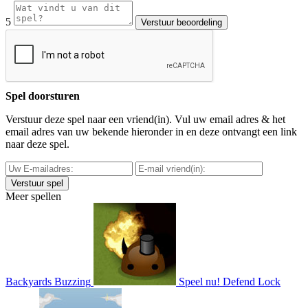
5
Spel doorsturen
Verstuur deze spel naar een vriend(in). Vul uw email adres & het
email adres van uw bekende hieronder in en deze ontvangt een link
naar deze spel.
Meer spellen
Backyards Buzzing
Speel nu!
Defend Lock