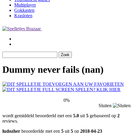
Multiplayer
Gokkasten
Krasloten
Dummy never fails (nan)
0%
Sluiten
wordt gemiddeld beoordeeld met een
5.0
uit
5
gebasseerd op
2
reviews.
ludozher
beoordeelde met een
5
uit
5
op
2018-04-23