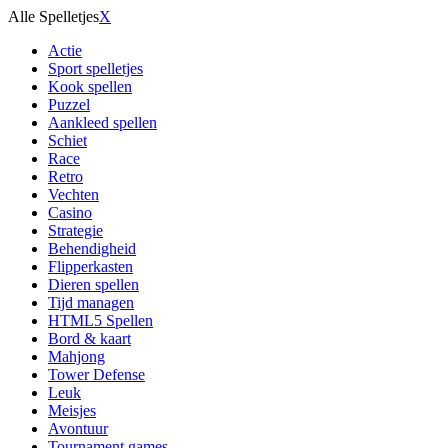
Alle Spelletjes
X
Actie
Sport spelletjes
Kook spellen
Puzzel
Aankleed spellen
Schiet
Race
Retro
Vechten
Casino
Strategie
Behendigheid
Flipperkasten
Dieren spellen
Tijd managen
HTML5 Spellen
Bord & kaart
Mahjong
Tower Defense
Leuk
Meisjes
Avontuur
Tournament games