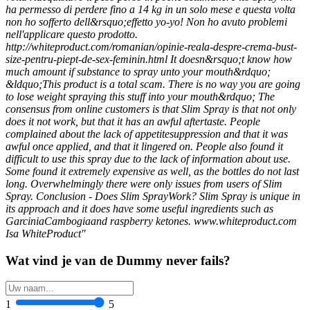
ha permesso di perdere fino a 14 kg in un solo mese e questa volta
non ho sofferto dell&rsquo;effetto yo-yo! Non ho avuto problemi
nell'applicare questo prodotto.
http://whiteproduct.com/romanian/opinie-reala-despre-crema-bust-
size-pentru-piept-de-sex-feminin.html It doesn&rsquo;t know how
much amount if substance to spray unto your mouth&rdquo;
&ldquo;This product is a total scam. There is no way you are going
to lose weight spraying this stuff into your mouth&rdquo; The
consensus from online customers is that Slim Spray is that not only
does it not work, but that it has an awful aftertaste. People
complained about the lack of appetitesuppression and that it was
awful once applied, and that it lingered on. People also found it
difficult to use this spray due to the lack of information about use.
Some found it extremely expensive as well, as the bottles do not last
long. Overwhelmingly there were only issues from users of Slim
Spray. Conclusion - Does Slim SprayWork? Slim Spray is unique in
its approach and it does have some useful ingredients such as
GarciniaCambogiaand raspberry ketones. www.whiteproduct.com
Isa WhiteProduct"
Wat vind je van de Dummy never fails?
1
5