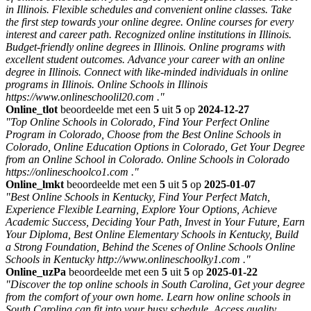
in Illinois. Flexible schedules and convenient online classes. Take
the first step towards your online degree. Online courses for every
interest and career path. Recognized online institutions in Illinois.
Budget-friendly online degrees in Illinois. Online programs with
excellent student outcomes. Advance your career with an online
degree in Illinois. Connect with like-minded individuals in online
programs in Illinois. Online Schools in Illinois
https://www.onlineschoolil20.com ."
Online_tlot
beoordeelde met een
5
uit
5
op
2024-12-27
"Top Online Schools in Colorado, Find Your Perfect Online
Program in Colorado, Choose from the Best Online Schools in
Colorado, Online Education Options in Colorado, Get Your Degree
from an Online School in Colorado. Online Schools in Colorado
https://onlineschoolco1.com ."
Online_lmkt
beoordeelde met een
5
uit
5
op
2025-01-07
"Best Online Schools in Kentucky, Find Your Perfect Match,
Experience Flexible Learning, Explore Your Options, Achieve
Academic Success, Deciding Your Path, Invest in Your Future, Earn
Your Diploma, Best Online Elementary Schools in Kentucky, Build
a Strong Foundation, Behind the Scenes of Online Schools Online
Schools in Kentucky http://www.onlineschoolky1.com ."
Online_uzPa
beoordeelde met een
5
uit
5
op
2025-01-22
"Discover the top online schools in South Carolina, Get your degree
from the comfort of your own home. Learn how online schools in
South Carolina can fit into your busy schedule. Access quality