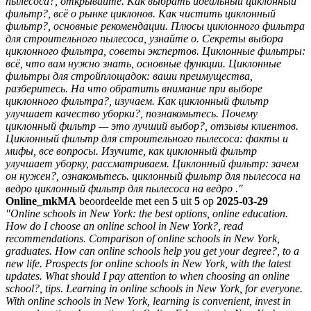
пылесоса?, открывайте. Как выбрать идеальный циклонный
фильтр?, всё о рынке циклонов. Как чистить циклонный
фильтр?, основные рекомендации. Плюсы циклонного фильтра
для строительного пылесоса, узнайте о. Секреты выбора
циклонного фильтра, советы экспертов. Циклонные фильтры:
всё, что вам нужно знать, основные функции. Циклонные
фильтры для стройплощадок: ваши преимущества,
разберитесь. На что обратить внимание при выборе
циклонного фильтра?, изучаем. Как циклонный фильтр
улучшает качество уборки?, познакомьтесь. Почему
циклонный фильтр — это лучший выбор?, отзывы клиентов.
Циклонный фильтр для строительного пылесоса: факты и
мифы, все вопросы. Изучите, как циклонный фильтр
улучшает уборку, рассматриваем. Циклонный фильтр: зачем
он нужен?, ознакомьтесь. циклонный фильтр для пылесоса на
ведро циклонный фильтр для пылесоса на ведро ."
Online_mkMA
beoordeelde met een
5
uit
5
op
2025-03-29
"Online schools in New York: the best options, online education.
How do I choose an online school in New York?, read
recommendations. Comparison of online schools in New York,
graduates. How can online schools help you get your degree?, to a
new life. Prospects for online schools in New York, with the latest
updates. What should I pay attention to when choosing an online
school?, tips. Learning in online schools in New York, for everyone.
With online schools in New York, learning is convenient, invest in