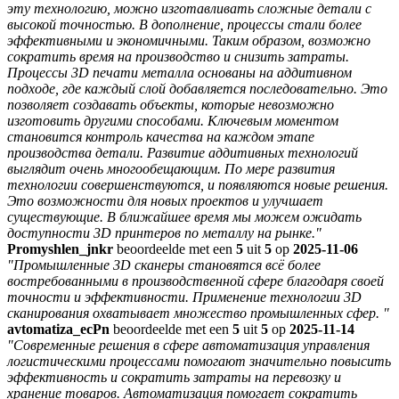
эту технологию, можно изготавливать сложные детали с
высокой точностью. В дополнение, процессы стали более
эффективными и экономичными. Таким образом, возможно
сократить время на производство и снизить затраты.
Процессы 3D печати металла основаны на аддитивном
подходе, где каждый слой добавляется последовательно. Это
позволяет создавать объекты, которые невозможно
изготовить другими способами. Ключевым моментом
становится контроль качества на каждом этапе
производства детали. Развитие аддитивных технологий
выглядит очень многообещающим. По мере развития
технологии совершенствуются, и появляются новые решения.
Это возможности для новых проектов и улучшает
существующие. В ближайшее время мы можем ожидать
доступности 3D принтеров по металлу на рынке."
Promyshlen_jnkr
beoordeelde met een
5
uit
5
op
2025-11-06
"Промышленные 3D сканеры становятся всё более
востребованными в производственной сфере благодаря своей
точности и эффективности. Применение технологии 3D
сканирования охватывает множество промышленных сфер. "
avtomatiza_ecPn
beoordeelde met een
5
uit
5
op
2025-11-14
"Современные решения в сфере автоматизация управления
логистическими процессами помогают значительно повысить
эффективность и сократить затраты на перевозку и
хранение товаров. Автоматизация помогает сократить