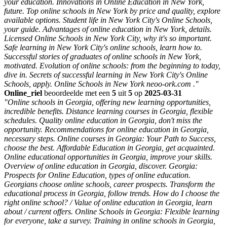
your education. Innovations in Online Education in New York,
future. Top online schools in New York by price and quality, explore
available options. Student life in New York City's Online Schools,
your guide. Advantages of online education in New York, details.
Licensed Online Schools in New York City, why it's so important.
Safe learning in New York City's online schools, learn how to.
Successful stories of graduates of online schools in New York,
motivated. Evolution of online schools: from the beginning to today,
dive in. Secrets of successful learning in New York City's Online
Schools, apply. Online Schools in New York neoo-ork.com ."
Online_riel
beoordeelde met een
5
uit
5
op
2025-03-31
"Online schools in Georgia, offering new learning opportunities,
incredible benefits. Distance learning courses in Georgia, flexible
schedules. Quality online education in Georgia, don't miss the
opportunity. Recommendations for online education in Georgia,
necessary steps. Online courses in Georgia: Your Path to Success,
choose the best. Affordable Education in Georgia, get acquainted.
Online educational opportunities in Georgia, improve your skills.
Overview of online education in Georgia, discover. Georgia:
Prospects for Online Education, types of online education.
Georgians choose online schools, career prospects. Transform the
educational process in Georgia, follow trends. How do I choose the
right online school? / Value of online education in Georgia, learn
about / current offers. Online Schools in Georgia: Flexible learning
for everyone, take a survey. Training in online schools in Georgia,