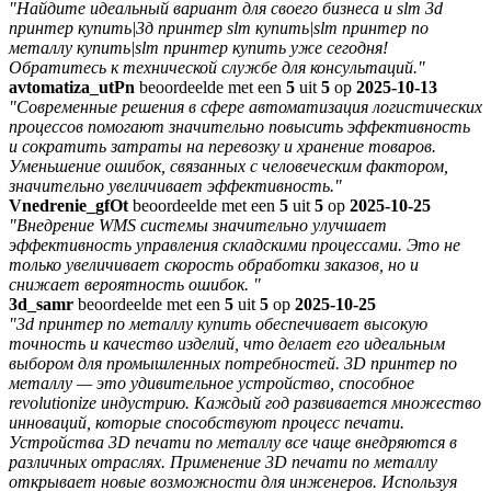
"Найдите идеальный вариант для своего бизнеса и slm 3d
принтер купить|3д принтер slm купить|slm принтер по
металлу купить|slm принтер купить уже сегодня!
Обратитесь к технической службе для консультаций."
avtomatiza_utPn
beoordeelde met een
5
uit
5
op
2025-10-13
"Современные решения в сфере автоматизация логистических
процессов помогают значительно повысить эффективность
и сократить затраты на перевозку и хранение товаров.
Уменьшение ошибок, связанных с человеческим фактором,
значительно увеличивает эффективность."
Vnedrenie_gfOt
beoordeelde met een
5
uit
5
op
2025-10-25
"Внедрение WMS системы значительно улучшает
эффективность управления складскими процессами. Это не
только увеличивает скорость обработки заказов, но и
снижает вероятность ошибок. "
3d_samr
beoordeelde met een
5
uit
5
op
2025-10-25
"3d принтер по металлу купить обеспечивает высокую
точность и качество изделий, что делает его идеальным
выбором для промышленных потребностей. 3D принтер по
металлу — это удивительное устройство, способное
revolutionize индустрию. Каждый год развивается множество
инноваций, которые способствуют процесс печати.
Устройства 3D печати по металлу все чаще внедряются в
различных отраслях. Применение 3D печати по металлу
открывает новые возможности для инженеров. Используя