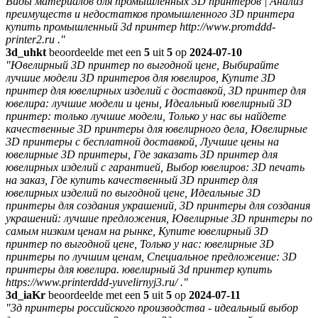
Виды материалов для промышленных 3D принтеров | Анализ
преимуществ и недостатков промышленного 3D принтера
купить промышленный 3d принтер http://www.promddd-
printer2.ru ."
3d_uhkt
beoordeelde met een
5
uit
5
op
2024-07-10
"Ювелирный 3D принтер по выгодной цене, Выбирайте
лучшие модели 3D принтеров для ювелиров, Купите 3D
принтер для ювелирных изделий с доставкой, 3D принтер для
ювелира: лучшие модели и цены, Идеальный ювелирный 3D
принтер: только лучшие модели, Только у нас вы найдете
качественные 3D принтеры для ювелирного дела, Ювелирные
3D принтеры с бесплатной доставкой, Лучшие цены на
ювелирные 3D принтеры, Где заказать 3D принтер для
ювелирных изделий с гарантией, Выбор ювелиров: 3D печать
на заказ, Где купить качественный 3D принтер для
ювелирных изделий по выгодной цене, Идеальные 3D
принтеры для создания украшений, 3D принтеры для создания
украшений: лучшие предложения, Ювелирные 3D принтеры по
самым низким ценам на рынке, Купите ювелирный 3D
принтер по выгодной цене, Только у нас: ювелирные 3D
принтеры по лучшим ценам, Специальное предложение: 3D
принтеры для ювелира. ювелирный 3d принтер купить
https://www.printerddd-yuvelirnyj3.ru/ ."
3d_iaKr
beoordeelde met een
5
uit
5
op
2024-07-11
"3д принтеры российского производства - идеальный выбор