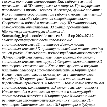
высокая точность сканирования. Как выбрать лучший
промышленный 3D сканер, плюсы и минусы. Преимущества
использования промышленного 3D сканера, лучшие практики.
Как защитить свои данные при работе с промышленным 3D
сканером, способы обеспечения конфиденциальности.
Современный подход к промышленному 3D сканированию,
возможности оптимизации. 3d сканер промышленный
http://www.promyshlennyj3d-skaner6.ru/ ."
Stomatolog_icpl
beoordeelde met een
5
uit
5
op
2024-07-12
"Какие преимущества дает использование
стоматологических 3D-принтеров|Возможности
стоматологических 3D-принтеров: новейшие технологии для
вашей улыбки|Как выбрать подходящий стоматологический
3D-принтер|Какие материалы используются для печати
стоматологических конструкций|Секреты использования 3D-
принтеров в стоматологии|Какие преимущества получат
пациенты благодаря стоматологическим 3D-принтерам|
Какие новые технологии используются в стоматологии
благодаря 3D-принтерам|Инновации в стоматологии:
перспективы применения 3D-печати|Новые возможности для
стоматологии: как принципы 3D-печати меняют отрасль|
Новые методы изготовления протезов и конструкций в
стоматологии благодаря 3D-принтерам|Инновационные
решения для стоматологических клиник с помощью 3D-
принтеров|Стоматологические 3D-принтеры и будущее