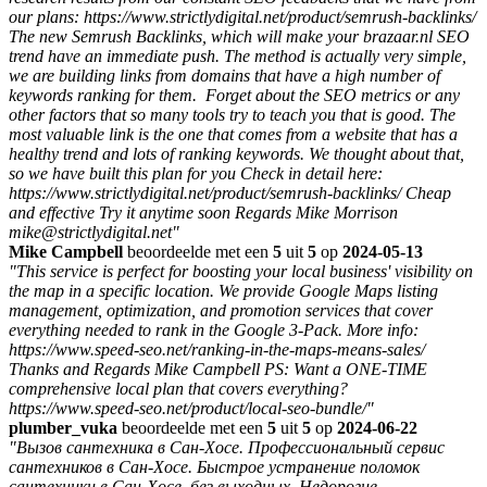
our plans: https://www.strictlydigital.net/product/semrush-backlinks/
The new Semrush Backlinks, which will make your brazaar.nl SEO
trend have an immediate push. The method is actually very simple,
we are building links from domains that have a high number of
keywords ranking for them. Forget about the SEO metrics or any
other factors that so many tools try to teach you that is good. The
most valuable link is the one that comes from a website that has a
healthy trend and lots of ranking keywords. We thought about that,
so we have built this plan for you Check in detail here:
https://www.strictlydigital.net/product/semrush-backlinks/ Cheap
and effective Try it anytime soon Regards Mike Morrison
mike@strictlydigital.net"
Mike Campbell
beoordeelde met een
5
uit
5
op
2024-05-13
"This service is perfect for boosting your local business' visibility on
the map in a specific location. We provide Google Maps listing
management, optimization, and promotion services that cover
everything needed to rank in the Google 3-Pack. More info:
https://www.speed-seo.net/ranking-in-the-maps-means-sales/
Thanks and Regards Mike Campbell PS: Want a ONE-TIME
comprehensive local plan that covers everything?
https://www.speed-seo.net/product/local-seo-bundle/"
plumber_vuka
beoordeelde met een
5
uit
5
op
2024-06-22
"Вызов сантехника в Сан-Хосе. Профессиональный сервис
сантехников в Сан-Хосе. Быстрое устранение поломок
сантехники в Сан-Хосе. без выходных. Недорогие