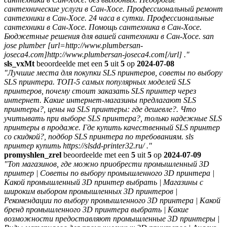
сантехнические услуги в Сан-Хосе. Профессиональный ремонт
сантехники в Сан-Хосе. 24 часа в сутки. Профессиональные
сантехники в Сан-Хосе. Помощь сантехника в Сан-Хосе.
Бюджетные решения для вашей сантехники в Сан-Хосе. san
jose plumber [url=http://www.plumbersan-
joseca4.com]http://www.plumbersan-joseca4.com[/url] ."
sls_vxMt
beoordeelde met een
5
uit
5
op
2024-07-08
"Лучшие места для покупки SLS принтеров, советы по выбору
SLS принтера. ТОП-5 самых популярных моделей SLS
принтеров, почему стоит заказать SLS принтер через
интернет. Какие интернет-магазины предлагают SLS
принтеры?, цены на SLS принтеры: где дешевле?. Что
учитывать при выборе SLS принтера?, только надежные SLS
принтеры в продаже. Где купить качественный SLS принтер
со скидкой?, подбор SLS принтера по требованиям. sls
принтер купить https://slsdd-printer32.ru/ ."
promyshlen_zrel
beoordeelde met een
5
uit
5
op
2024-07-09
"Топ магазинов, где можно приобрести промышленный 3D
принтер | Советы по выбору промышленного 3D принтера |
Какой промышленный 3D принтер выбрать | Магазины с
широким выбором промышленных 3D принтеров |
Рекомендации по выбору промышленного 3D принтера | Какой
бренд промышленного 3D принтера выбрать | Какие
возможности предоставляют промышленные 3D принтеры |