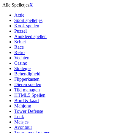
Alle Spelletjes
X
Actie
Sport spelletjes
Kook spellen
Puzzel
Aankleed spellen
Schiet
Race
Retro
Vechten
Casino
Strategie
Behendigheid
Flipperkasten
Dieren spellen
Tijd managen
HTML5 Spellen
Bord & kaart
Mahjong
Tower Defense
Leuk
Meisjes
Avontuur
Tournament games