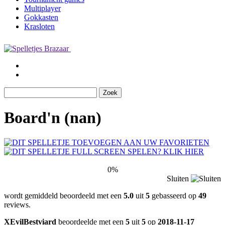
Multiplayer
Gokkasten
Krasloten
Board'n (nan)
0%
Sluiten
wordt gemiddeld beoordeeld met een
5.0
uit
5
gebasseerd op
49
reviews.
XEvilBestviard
beoordeelde met een
5
uit
5
op
2018-11-17