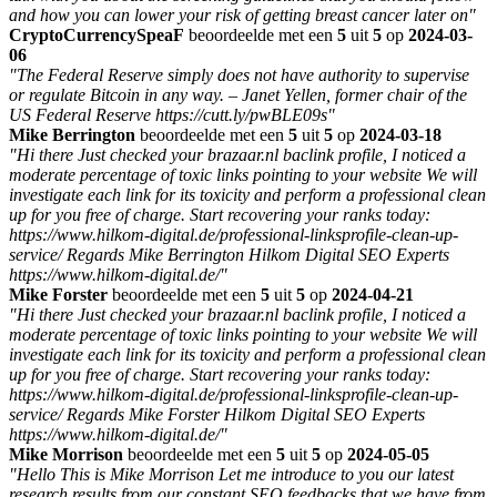
and how you can lower your risk of getting breast cancer later on"
CryptoCurrencySpeaF
beoordeelde met een
5
uit
5
op
2024-03-
06
"The Federal Reserve simply does not have authority to supervise
or regulate Bitcoin in any way. – Janet Yellen, former chair of the
US Federal Reserve https://cutt.ly/pwBLE09s"
Mike Berrington
beoordeelde met een
5
uit
5
op
2024-03-18
"Hi there Just checked your brazaar.nl baclink profile, I noticed a
moderate percentage of toxic links pointing to your website We will
investigate each link for its toxicity and perform a professional clean
up for you free of charge. Start recovering your ranks today:
https://www.hilkom-digital.de/professional-linksprofile-clean-up-
service/ Regards Mike Berrington Hilkom Digital SEO Experts
https://www.hilkom-digital.de/"
Mike Forster
beoordeelde met een
5
uit
5
op
2024-04-21
"Hi there Just checked your brazaar.nl baclink profile, I noticed a
moderate percentage of toxic links pointing to your website We will
investigate each link for its toxicity and perform a professional clean
up for you free of charge. Start recovering your ranks today:
https://www.hilkom-digital.de/professional-linksprofile-clean-up-
service/ Regards Mike Forster Hilkom Digital SEO Experts
https://www.hilkom-digital.de/"
Mike Morrison
beoordeelde met een
5
uit
5
op
2024-05-05
"Hello This is Mike Morrison Let me introduce to you our latest
research results from our constant SEO feedbacks that we have from