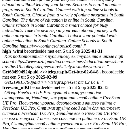
education without leaving your home. Reasons to enroll in online
programs in South Carolina. Connect with top online schools in
South Carolina. Choose from a variety of online programs in South
Carolina. The future of education is online in South Carolina.
Online schools in South Carolina: a smart choice for busy
individuals. Take the next step in your educational journey with
online programs in South Carolina. Unlock your potential with
online education in South Carolina. Online Schools in South
Carolina https://www.onlineschoolsc6.com/ ."
high_wfml
beoordeelde met een
5
uit
5
op
2025-01-31
"Как подготовиться к публичному выступлению в школе high
school https://www.azbigmedia.com/business/education-news/here-
are-the-15-college-degrees-most-likely-to-make-you-rich ."
Get684994924paid >>>telegra.ph/Get-btc-02-04-8 .
beoordeelde
met een
5
uit
5
op
2025-02-09
"Get219915790paid >>>telegra.ph/Get-btc-02-04-8 ."
freescan_nlKl
beoordeelde met een
5
uit
5
op
2025-02-15
"Обзор FreeScan UE Pro: лучший инструмент для
сканирования, Узнайте, как улучшить свой сайт с FreeScan
UE Pro, Повысьте уровень безопасности вашего сайта с
FreeScan UE Pro, Оптимизируйте свой сайт для поисковых
систем с FreeScan UE Pro, Узнайте все о FreeScan UE Pro:
плюсы и минусы, 7 полезных советов по работе с FreeScan UE
Pro, Сканируйте свой сайт с уверенностью с FreeScan UE Pro,
Узнайте все о проблемах и ошибках на вашем сайте с