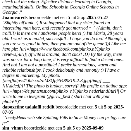
check out the rating. Effective distance learning in Georgia,
meaningful skills. Online Schools in Georgia Online Schools in
Georgia ."
Joanneareds
beoordeelde met een
5
uit
5
op
2025-05-27
"Slightly off topic :) It so happened that my sister found an
interesting man here, and recently got married ^_^ (Admin, don't
troll!!!) Is there are handsome people here! ;) I'm Maria, 28 years
old. I work as a model, successfull - I hope you do too! Although, if
you are very good in bed, then you are out of the queue!))) Like me
here plz: [url=https://www.facebook.com/plinko.nl/]plinko
reviews[/url]| (if wife is around, don't click! :D) By the way, there
was no sex for a long time, it is very difficult to find a decent one...
And no! I am not a prostitute! I prefer harmonious, warm and
reliable relationships. I cook deliciously and not only ;) I have a
degree in marketing. My photo:
[img]https://i.ibb.co/zhMSQpj/5489819-2-3.jpg[/img] ___
[i]Added[/i] The photo is broken, sorry((( My profile on dating app:
[url=https://de.pinterest.com/plinko_nl/]plinko nederland[/url]| Or
write to me in telegram @girlw_best ( start chat with your
photo!!!)"
dapoxetine tadalafil reddit
beoordeelde met een
5
uit
5
op
2025-
07-05
"NeedyMeds web site Splitting Pills to Save Money can priligy cure
pe"
slm_vhmn
beoordeelde met een
5
uit
5
op
2025-09-09