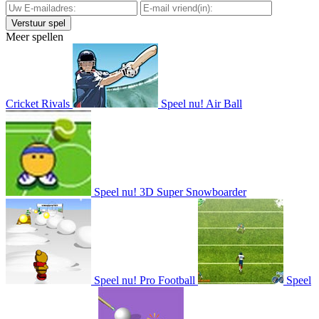
Meer spellen
Cricket Rivals
Speel nu!
Air Ball
Speel nu!
3D Super Snowboarder
Speel nu!
Pro Football
Speel