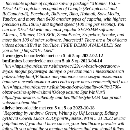
" Incredible update of captcha solving package "XRumer 16.0 +
XEvil 4.0": captchas recognition of Google (ReCaptcha-2 and
ReCaptcha-3), Facebook, BitFinex, Bing, Hotmail, SolveMedia,
Yandex, and more than 8400 another types of captcha, with highest
precision (80..100%) and highest speed (100 img per second). You
can use XEvil 4.0 with any most popular SEO/SMM software:
iMacros, XRumer, GSA SER, ZennoPoster, Srapebox, Senuke, and
more than 100 of other software. Interested? There are a lot of demo
videos about XEvil in YouTube. FREE DEMO AVAILABLE! See
you later ;) http://XEvil.net/"
Lwoerjges
beoordeelde met een
5
uit
5
op
2022-02-12
bmEmbes
beoordeelde met een
5
uit
5
op
2023-04-14
"[url=https://yourdesires.ru/it/news-it/1291-v-bazah-operatorov-
svyazi-mogut-poyavitsya-dannye-o-psevdonimah-i-messendzherah-
polzovateley.html]В базах операторов связи могут появиться
данные о псевдонимах и мессенджерах пользователей[/url] или
[url=https://yourdesires.ru/fashion-and-style/quality-of-life/1700-
obzor-kazino-spinwin.html]Обзор казино SpinWin[/url]
https://yourdesires.ru/beauty-and-health/lifestyle/1324-kak-pridat-
volosam-obem.html"
alielve
beoordeelde met een
5
uit
5
op
2023-10-18
"Reporting by Andrew Green; Writing by Ulf Laessing; Editing
byDavid Cowell Lucas ZDOypmrhQuiMoCWTm 5 21 2022 levitra
palpitations If you don t have cancer, your healthcare provider will
talk with you about the screening guidelines that you should follow