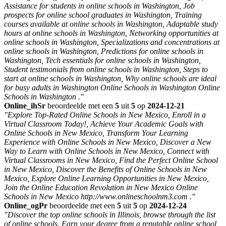
Assistance for students in online schools in Washington, Job
prospects for online school graduates in Washington, Training
courses available at online schools in Washington, Adaptable study
hours at online schools in Washington, Networking opportunities at
online schools in Washington, Specializations and concentrations at
online schools in Washington, Predictions for online schools in
Washington, Tech essentials for online schools in Washington,
Student testimonials from online schools in Washington, Steps to
start at online schools in Washington, Why online schools are ideal
for busy adults in Washington Online Schools in Washington Online
Schools in Washington ."
Online_ihSr
beoordeelde met een
5
uit
5
op
2024-12-21
"Explore Top-Rated Online Schools in New Mexico, Enroll in a
Virtual Classroom Today!, Achieve Your Academic Goals with
Online Schools in New Mexico, Transform Your Learning
Experience with Online Schools in New Mexico, Discover a New
Way to Learn with Online Schools in New Mexico, Connect with
Virtual Classrooms in New Mexico, Find the Perfect Online School
in New Mexico, Discover the Benefits of Online Schools in New
Mexico, Explore Online Learning Opportunities in New Mexico,
Join the Online Education Revolution in New Mexico Online
Schools in New Mexico http://www.onlineschoolnm3.com ."
Online_ogPr
beoordeelde met een
5
uit
5
op
2024-12-24
"Discover the top online schools in Illinois, browse through the list
of online schools. Earn your degree from a reputable online school