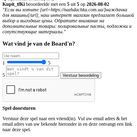
Kupit_tfKi
beoordeelde met een
5
uit
5
op
2026-08-02
"Если вы хотите [url=https://nazhdachka.com.ua/]наждачка
для машины[/url], наш интернет магазин предлагает большой
выбор и выгодные цены. Обратите внимание на
дополнительные товары: полировальные пасты, подложки и
сопутствующие материалы."
Wat vind je van de Board'n?
1
5
5
Spel doorsturen
Verstuur deze spel naar een vriend(in). Vul uw email adres & het
email adres van uw bekende hieronder in en deze ontvangt een link
naar deze spel.