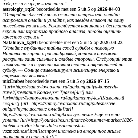
издержки в сфере логистики."
astrologiy_rqSr
beoordeelde met een
5
uit
5
op
2026-04-03
"Откройте для себя возможности астрологии онлайн:
астрология онлайн и узнайте, как звезды влияют на вашу
повседневную жизнь. Рекомендуется начинать с бесплатной
версии или короткого пробного анализа, чтобы оценить
качество сервиса."
Natalnaya_kgMi
beoordeelde met een
5
uit
5
op
2026-04-23
"Узнайте глубинные тайны своей судьбы с помощью
Натальная карта с расшифровкой, которая поможет
раскрыть ваши сильные и слабые стороны. Следующий этап
заключается в изучении влияния планет-покровителей на
судьбу. --- Солнце символизирует жизненную энергию и
стремления человека."
mizEmbes
beoordeelde met een
5
uit
5
op
2026-07-15
"[url=https://samoylovaoxana.ru/tag/kompaniya-konserzh-
travel/]компания Консьерж Травел[/url] или
[url=https://samoylovaoxana.ru/tag/kamennyj-les/]Каменный
лес[/url] [url=https://samoylovaoxana.ru/tag/puteshestvie-
onlajn/]путешествие онлайн[/url]
https://samoylovaoxana.ru/tag/krasivye-mesta/ Ещё можно
узнать: [url=http://yourdesires.ru/finance/consumer-market/1826-
ipoteka-na-vtorichnoe-zhile-osobennosti-i-
vozmozhnosti.html]газпром ипотека на вторичное жилье
процентная ставка[/url]"