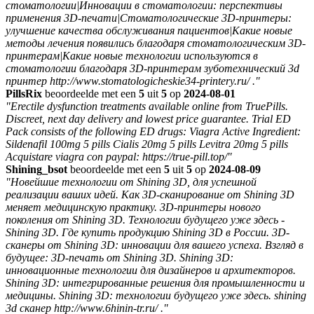
стоматологии|Инновации в стоматологии: перспективы
применения 3D-печати|Стоматологические 3D-принтеры:
улучшение качества обслуживания пациентов|Какие новые
методы лечения появились благодаря стоматологическим 3D-
принтерам|Какие новые технологии используются в
стоматологии благодаря 3D-принтерам зуботехнический 3d
принтер http://www.stomatologicheskie34-printery.ru/ ."
PillsRix
beoordeelde met een
5
uit
5
op
2024-08-01
"Erectile dysfunction treatments available online from TruePills.
Discreet, next day delivery and lowest price guarantee. Trial ED
Pack consists of the following ED drugs: Viagra Active Ingredient:
Sildenafil 100mg 5 pills Cialis 20mg 5 pills Levitra 20mg 5 pills
Acquistare viagra con paypal: https://true-pill.top/"
Shining_bsot
beoordeelde met een
5
uit
5
op
2024-08-09
"Новейшие технологии от Shining 3D, для успешной
реализации ваших идей. Как 3D-сканирование от Shining 3D
меняет медицинскую практику. 3D-принтеры нового
поколения от Shining 3D. Технологии будущего уже здесь -
Shining 3D. Где купить продукцию Shining 3D в России. 3D-
сканеры от Shining 3D: инновации для вашего успеха. Взгляд в
будущее: 3D-печать от Shining 3D. Shining 3D:
инновационные технологии для дизайнеров и архитекторов.
Shining 3D: интегрированные решения для промышленности и
медицины. Shining 3D: технологии будущего уже здесь. shining
3d сканер http://www.6hinin-tr.ru/ ."