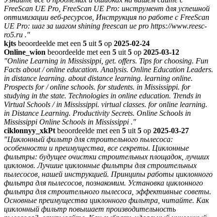
FreeScan UE Pro, FreeScan UE Pro: инструмент для успешной
оптимизации веб-ресурсов, Инструкция по работе с FreeScan
UE Pro: шаг за шагом shining freescan ue pro https://www.reesc-
ro5.ru ."
kjts
beoordeelde met een
5
uit
5
op
2025-02-24
Online_wion
beoordeelde met een
5
uit
5
op
2025-03-12
"Online Learning in Mississippi, get. offers. Tips for choosing. Fun
Facts about / online education. Analysis. Online Education Leaders.
in distance learning. about distance learning. learning online.
Prospects for / online schools. for students. in Mississippi. for
studying in the state. Technologies in online education. Trends in
Virtual Schools / in Mississippi. virtual classes. for online learning.
in Distance Learning. Productivity Secrets. Online Schools in
Mississippi Online Schools in Mississippi ."
ciklonnyy_xkPt
beoordeelde met een
5
uit
5
op
2025-03-27
"Циклонный фильтр для строительного пылесоса:
особенности и преимущества, все секреты. Циклонные
фильтры: будущее очистки строительных площадок, лучших
циклонов. Лучшие циклонные фильтры для строительных
пылесосов, нашей инструкцией. Принципы работы циклонного
фильтра для пылесосов, познакомим. Установка циклонного
фильтра для строительного пылесоса, эффективные советы.
Основные преимущества циклонного фильтра, читайте. Как
циклонный фильтр повышает производительность