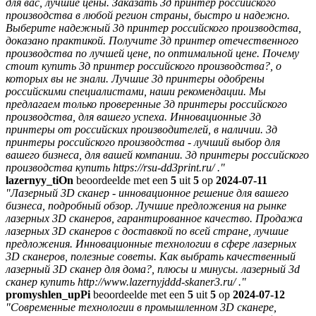
для вас, лучшие цены. Заказать 3д принтер российского
производства в любой регион страны, быстро и надежно.
Выберите надежный 3д принтер российского производства,
доказано практикой. Получите 3д принтер отечественного
производства по лучшей цене, по оптимальной цене. Почему
стоит купить 3д принтер российского производства?, о
которых вы не знали. Лучшие 3д принтеры одобрены
российскими специалистами, наши рекомендации. Мы
предлагаем только проверенные 3д принтеры российского
производства, для вашего успеха. Инновационные 3д
принтеры от российских производителей, в наличии. 3д
принтеры российского производства - лучший выбор для
вашего бизнеса, для вашей компании. 3д принтеры российского
производства купить https://rsu-dd3print.ru/ ."
lazernyy_tiOn
beoordeelde met een
5
uit
5
op
2024-07-11
"Лазерный 3D сканер - инновационное решение для вашего
бизнеса, подробный обзор. Лучшие предложения на рынке
лазерных 3D сканеров, гарантированное качество. Продажа
лазерных 3D сканеров с доставкой по всей стране, лучшие
предложения. Инновационные технологии в сфере лазерных
3D сканеров, полезные советы. Как выбрать качественный
лазерный 3D сканер для дома?, плюсы и минусы. лазерный 3d
сканер купить http://www.lazernyjddd-skaner3.ru/ ."
promyshlen_upPi
beoordeelde met een
5
uit
5
op
2024-07-12
"Современные технологии в промышленном 3D сканере,