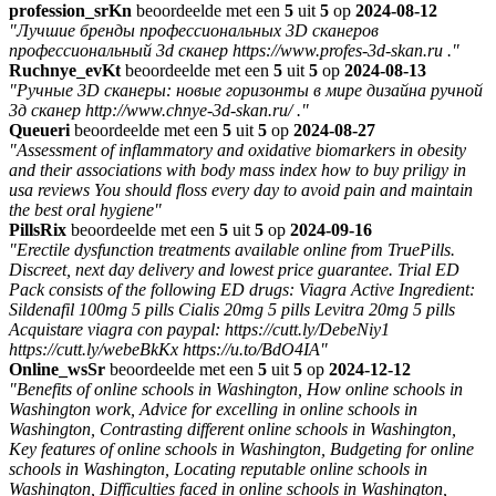
profession_srKn
beoordeelde met een
5
uit
5
op
2024-08-12
"Лучшие бренды профессиональных 3D сканеров
профессиональный 3d сканер https://www.profes-3d-skan.ru ."
Ruchnye_evKt
beoordeelde met een
5
uit
5
op
2024-08-13
"Ручные 3D сканеры: новые горизонты в мире дизайна ручной
3д сканер http://www.chnye-3d-skan.ru/ ."
Queueri
beoordeelde met een
5
uit
5
op
2024-08-27
"Assessment of inflammatory and oxidative biomarkers in obesity
and their associations with body mass index how to buy priligy in
usa reviews You should floss every day to avoid pain and maintain
the best oral hygiene"
PillsRix
beoordeelde met een
5
uit
5
op
2024-09-16
"Erectile dysfunction treatments available online from TruePills.
Discreet, next day delivery and lowest price guarantee. Trial ED
Pack consists of the following ED drugs: Viagra Active Ingredient:
Sildenafil 100mg 5 pills Cialis 20mg 5 pills Levitra 20mg 5 pills
Acquistare viagra con paypal: https://cutt.ly/DebeNiy1
https://cutt.ly/webeBkKx https://u.to/BdO4IA"
Online_wsSr
beoordeelde met een
5
uit
5
op
2024-12-12
"Benefits of online schools in Washington, How online schools in
Washington work, Advice for excelling in online schools in
Washington, Contrasting different online schools in Washington,
Key features of online schools in Washington, Budgeting for online
schools in Washington, Locating reputable online schools in
Washington, Difficulties faced in online schools in Washington,